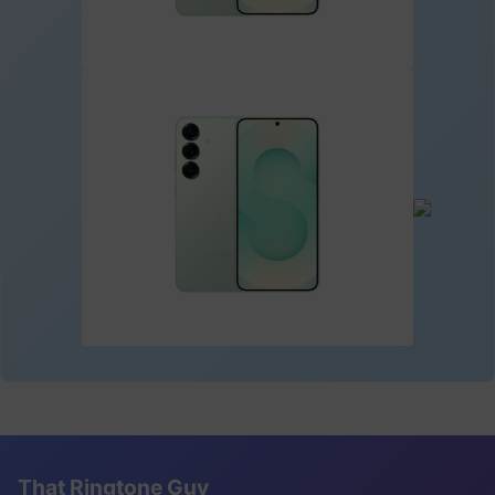
That Ringtone Guy