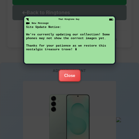
Back to Ringtones
That Ringtone Guy
1 New Message
Site Update Notice:
We're currently updating our collection! Some
This ringtone has been downloaded 34 times
phones may not show the correct images yet.
Thanks for your patience as we restore this
nostalgic treasure trove! 📱
ADVERTISEMENT
Close