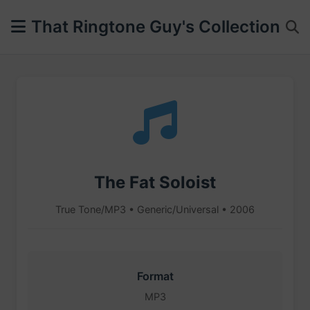
That Ringtone Guy's Collection
The Fat Soloist
True Tone/MP3 • Generic/Universal • 2006
Format
MP3