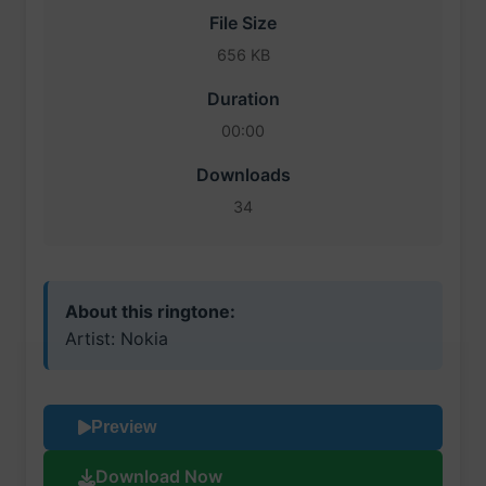
File Size
656 KB
Duration
00:00
Downloads
34
About this ringtone:
Artist: Nokia
Preview
Download Now