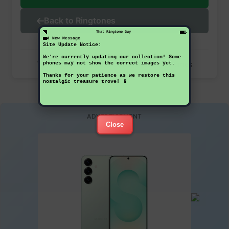
Back to Ringtones
That Ringtone Guy
1 New Message
Site Update Notice:
We're currently updating our collection! Some
This ringtone has been downloaded 38 times
phones may not show the correct images yet.
Thanks for your patience as we restore this
nostalgic treasure trove! 📱
ADVERTISEMENT
Close