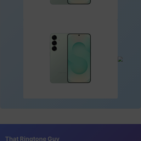
That Ringtone Guy