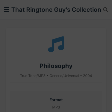
That Ringtone Guy's Collection
Philosophy
True Tone/MP3 • Generic/Universal • 2004
Format
MP3