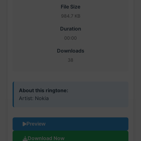
File Size
984.7 KB
Duration
00:00
Downloads
38
About this ringtone:
Artist: Nokia
Preview
Download Now