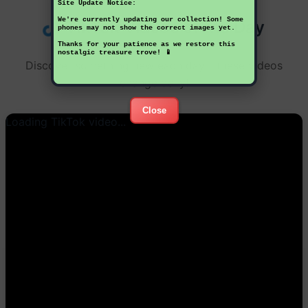
Site Update Notice:
We're currently updating our collection! Some
TikTok Videos of the Day
phones may not show the correct images yet.
Thanks for your patience as we restore this
nostalgic treasure trove! 📱
Discover something new each day - these videos
change daily!
Close
Loading TikTok video...