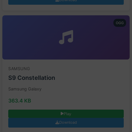
OGG
SAMSUNG
S9 Constellation
Samsung Galaxy
363.4 KB
Play
Download