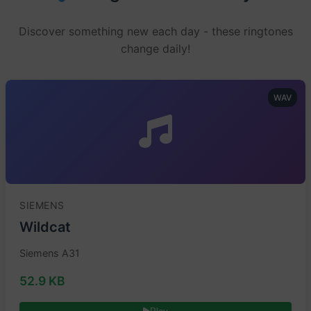
Discover something new each day - these ringtones
change daily!
WAV
SIEMENS
Wildcat
Siemens A31
52.9 KB