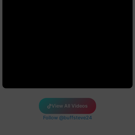
View All Videos
Follow @buffsteve24