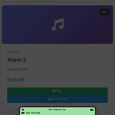
AAC
NOKIA
Alarm 2
Nokia 6730
55.5 KB
Play
Download
That Ringtone Guy
1 New Message