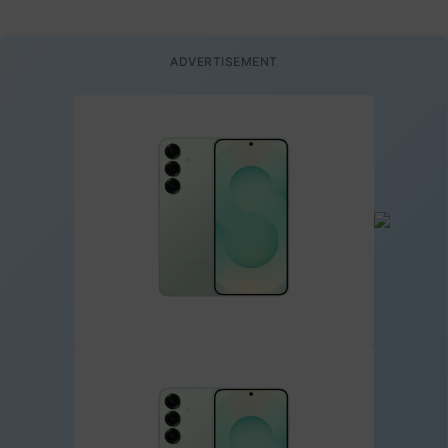
ADVERTISEMENT