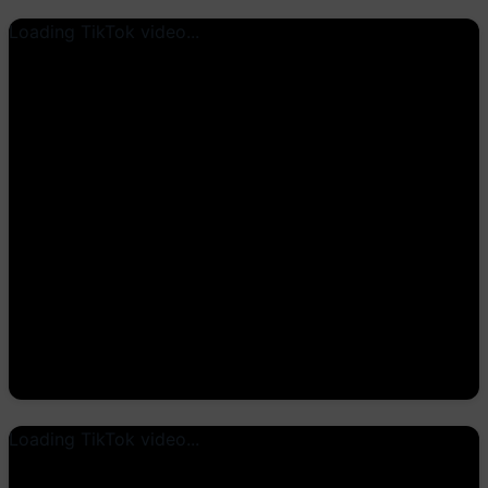
Loading TikTok video...
Loading TikTok video...