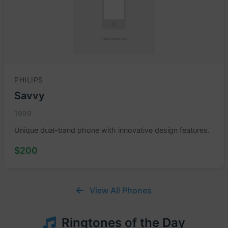
PHILIPS
Savvy
1999
Unique dual-band phone with innovative design features.
$200
View All Phones
Ringtones of the Day