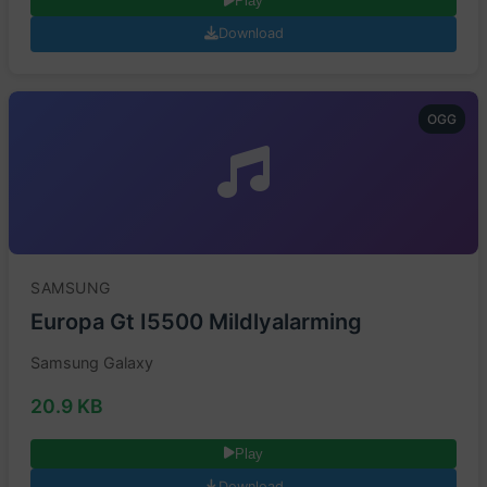
Play
Download
OGG
SAMSUNG
Europa Gt I5500 Mildlyalarming
Samsung Galaxy
20.9 KB
Play
Download