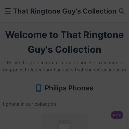
That Ringtone Guy's Collection
Welcome to That Ringtone
Guy's Collection
Relive the golden era of mobile phones - from iconic
ringtones to legendary handsets that shaped an industry
Philips Phones
1 phone in our collection
Rare