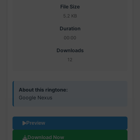
File Size
5.2 KB
Duration
00:00
Downloads
12
About this ringtone:
Google Nexus
Preview
Download Now