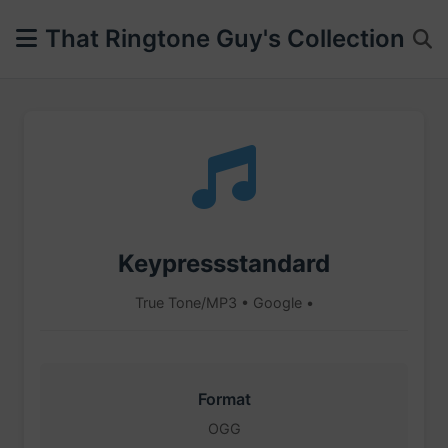
That Ringtone Guy's Collection
Keypressstandard
True Tone/MP3 • Google •
Format
OGG