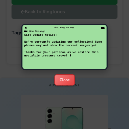
Back to Ringtones
That Ringtone Guy
Tags:
1 New Message
google
nexus
Site Update Notice:
We're currently updating our collection! Some
phones may not show the correct images yet.
Thanks for your patience as we restore this
This ringtone has been downloaded 12 times
nostalgic treasure trove! 📱
Close
ADVERTISEMENT