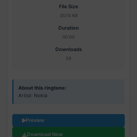
File Size
357.6 KB
Duration
00:00
Downloads
28
About this ringtone:
Artist: Nokia
Preview
Download Now