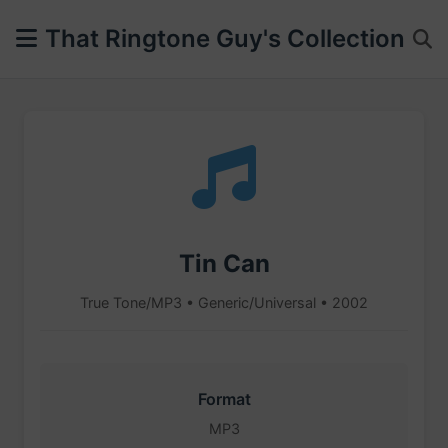
That Ringtone Guy's Collection
Tin Can
True Tone/MP3 • Generic/Universal • 2002
Format
MP3