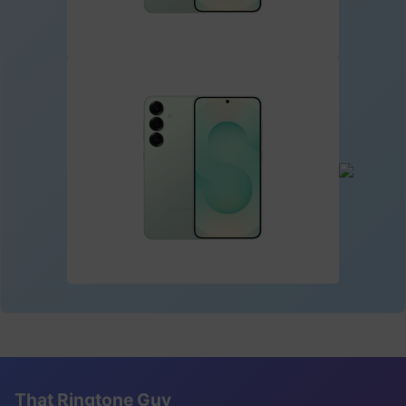
That Ringtone Guy