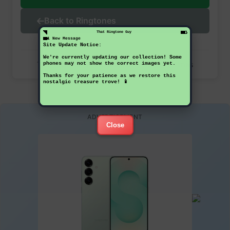
Back to Ringtones
That Ringtone Guy
1 New Message
Site Update Notice:
We're currently updating our collection! Some
This ringtone has been downloaded 28 times
phones may not show the correct images yet.
Thanks for your patience as we restore this
nostalgic treasure trove! 📱
ADVERTISEMENT
Close