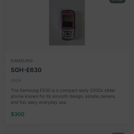
SAMSUNG
SGH-E630
2004
The Samsung E630 is a compact early‑2000s slider
phone known for its smooth design, simple camera,
and fun, easy everyday use.
$300