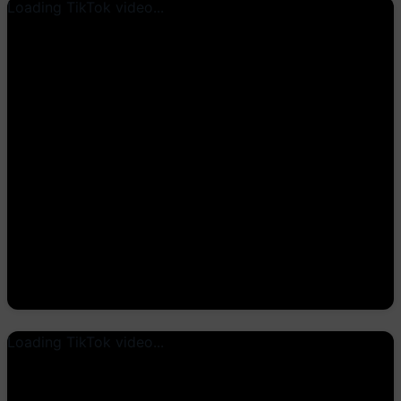
Loading TikTok video...
Loading TikTok video...