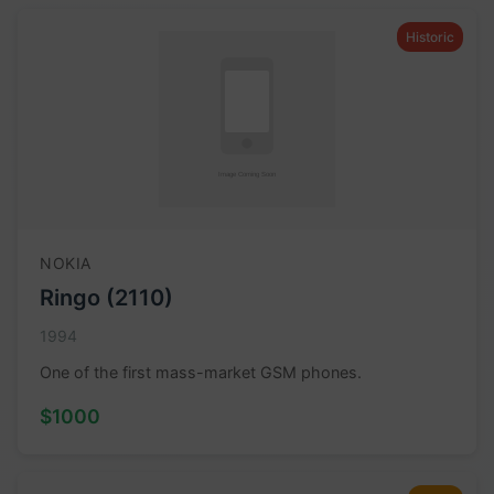
Historic
NOKIA
Ringo (2110)
1994
One of the first mass-market GSM phones.
$1000