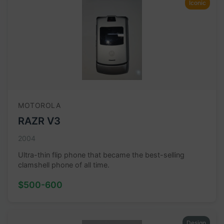
Iconic
MOTOROLA
RAZR V3
2004
Ultra-thin flip phone that became the best-selling
clamshell phone of all time.
$500-600
Design