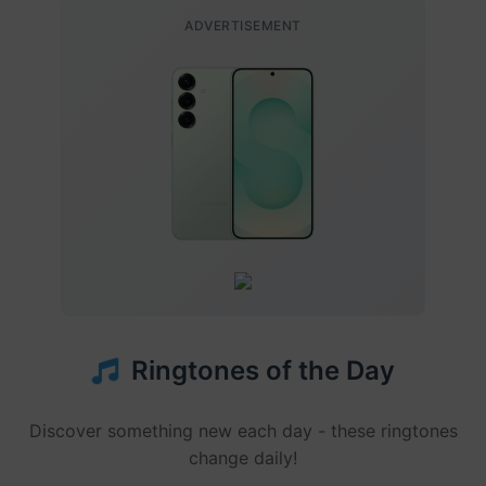
ADVERTISEMENT
Ringtones of the Day
Discover something new each day - these ringtones
change daily!