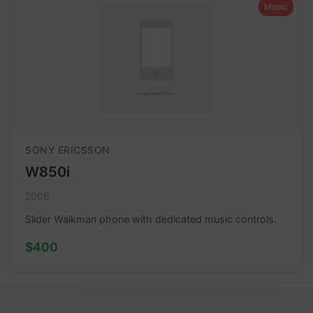
Music
SONY ERICSSON
W850i
2006
Slider Walkman phone with dedicated music controls.
$400