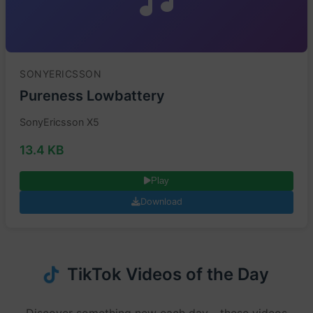
SONYERICSSON
Pureness Lowbattery
SonyEricsson X5
13.4 KB
Play
Download
TikTok Videos of the Day
Discover something new each day - these videos