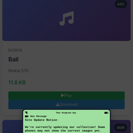
AAC
NOKIA
Ball
Nokia 515
11.8 KB
Play
Download
That Ringtone Guy
1 New Message
Site Update Notice:
AMR
We're currently updating our collection! Some
phones may not show the correct images yet.