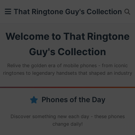
That Ringtone Guy's Collection
Welcome to That Ringtone
Guy's Collection
Relive the golden era of mobile phones - from iconic
ringtones to legendary handsets that shaped an industry
Phones of the Day
Discover something new each day - these phones
change daily!