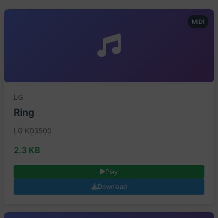
MIDI
LG
Ring
LG KD3500
2.3 KB
Play
Download