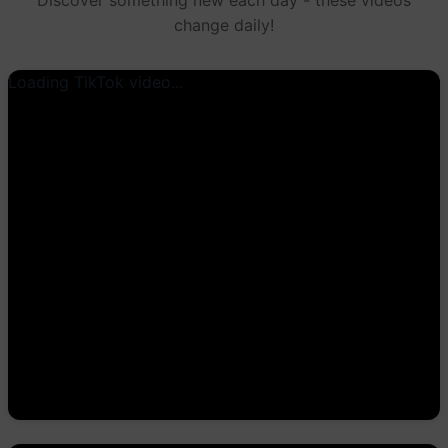
change daily!
Loading TikTok video...