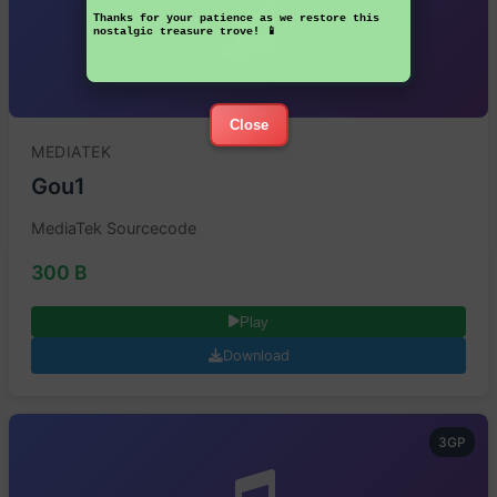
Thanks for your patience as we restore this
nostalgic treasure trove! 📱
Close
MEDIATEK
Gou1
MediaTek Sourcecode
300 B
Play
Download
3GP