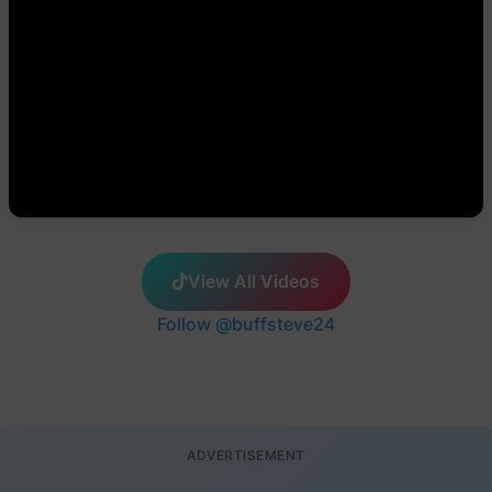
View All Videos
Follow @buffsteve24
ADVERTISEMENT