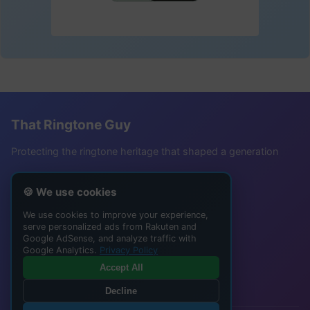
That Ringtone Guy
Protecting the ringtone heritage that shaped a generation
Follow Me
🍪 We use cookies
TikTok @buffsteve24
We use cookies to improve your experience,
serve personalized ads from Rakuten and
YouTube Channel
Google AdSense, and analyze traffic with
Instagram @thatringtoneguy
Google Analytics.
Privacy Policy
Accept All
Join the nostalgia community!
Decline