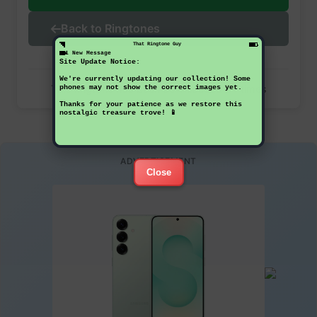
Back to Ringtones
That Ringtone Guy
1 New Message
Site Update Notice:
We're currently updating our collection! Some
This ringtone has been downloaded 34 times
phones may not show the correct images yet.
Thanks for your patience as we restore this
nostalgic treasure trove! 📱
ADVERTISEMENT
Close