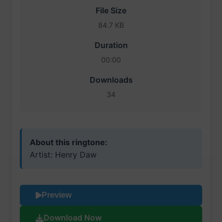
File Size
84.7 KB
Duration
00:00
Downloads
34
About this ringtone:
Artist: Henry Daw
Preview
Download Now