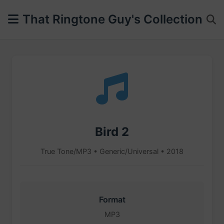
That Ringtone Guy's Collection
Bird 2
True Tone/MP3 • Generic/Universal • 2018
Format
MP3