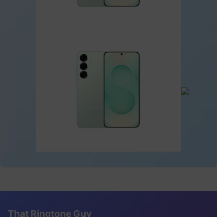
That Ringtone Guy