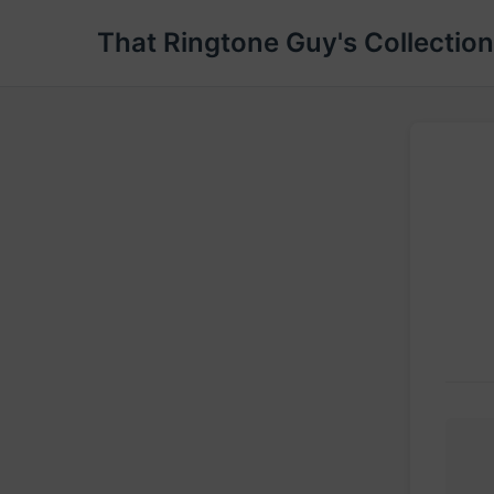
That Ringtone Guy's Collection