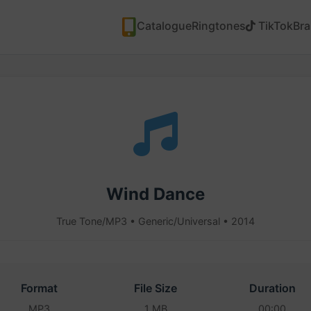
Catalogue
Ringtones
TikTok
Br
Wind Dance
True Tone/MP3 • Generic/Universal • 2014
Format
File Size
Duration
MP3
1 MB
00:00