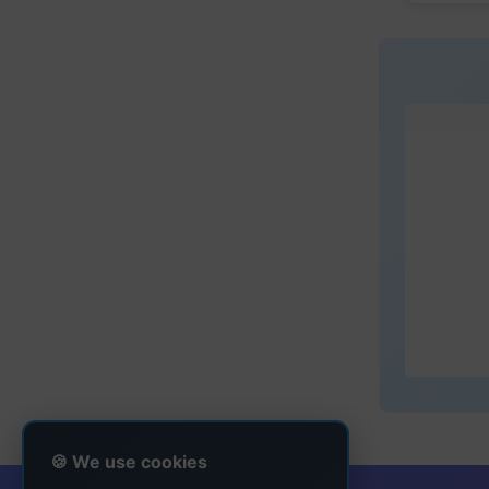
🍪 We use cookies