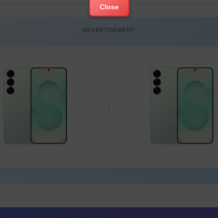
Close
ADVERTISEMENT