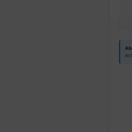
Abo
Art