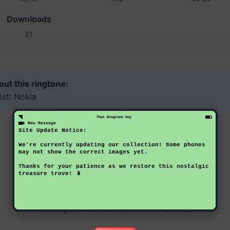
Downloads
21
ut this ringtone:
ist: Nokia
That Ringtone Guy
1 New Message
Site Update Notice:
Download Now
Preview
We're currently updating our collection! Some phones
may not show the correct images yet.
Back to Ringtones
Thanks for your patience as we restore this nostalgic
treasure trove! 📱
This ringtone has been downloaded 21 times