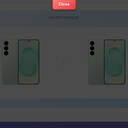
Close
ADVERTISEMENT