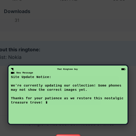
Downloads
31
ut this ringtone:
ist: Nokia
That Ringtone Guy
1 New Message
Site Update Notice:
Download Now
Preview
We're currently updating our collection! Some phones
may not show the correct images yet.
Back to Ringtones
Thanks for your patience as we restore this nostalgic
treasure trove! 📱
This ringtone has been downloaded 31 times