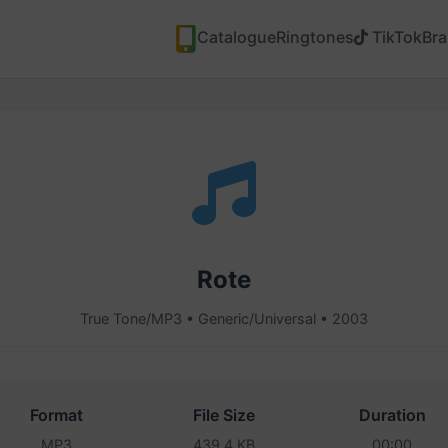
Catalogue
Ringtones
TikTok
Br
Rote
True Tone/MP3 • Generic/Universal • 2003
Format
File Size
Duration
MP3
439.4 KB
00:00