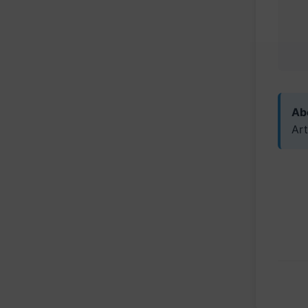
Abo
Art