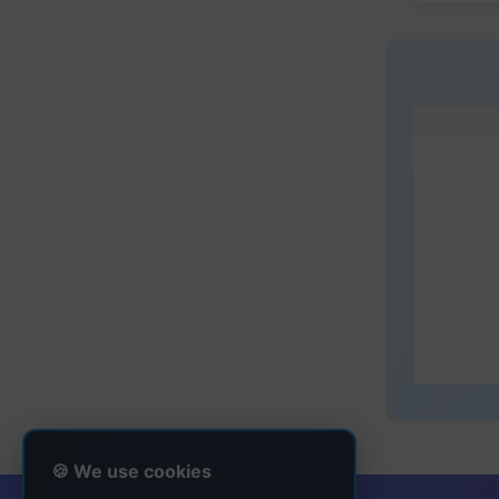
🍪 We use cookies