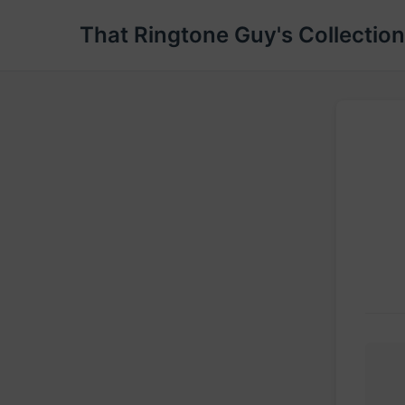
That Ringtone Guy's Collection