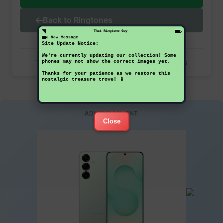
Back to Ringtones
That Ringtone Guy
1 New Message
Site Update Notice:
We're currently updating our collection! Some
This ringtone has been downloaded 42 times
phones may not show the correct images yet.
Thanks for your patience as we restore this
nostalgic treasure trove! 📱
ADVERTISEMENT
Close