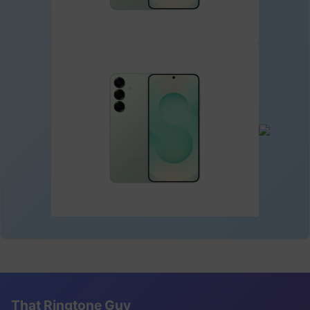
That Ringtone Guy