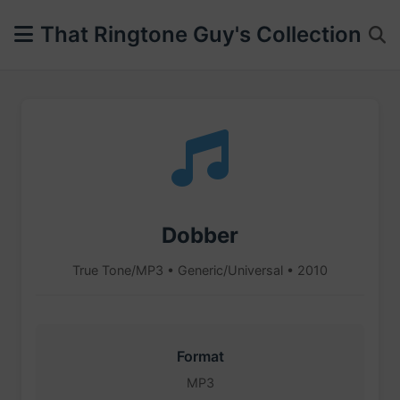
That Ringtone Guy's Collection
Dobber
True Tone/MP3 • Generic/Universal • 2010
Format
MP3