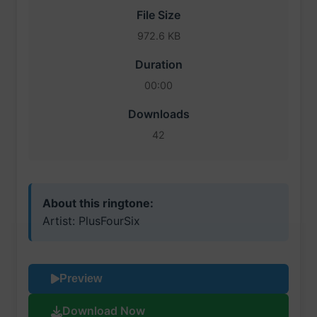
File Size
972.6 KB
Duration
00:00
Downloads
42
About this ringtone:
Artist: PlusFourSix
Preview
Download Now