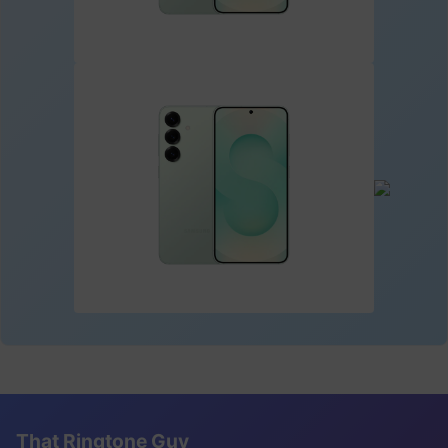
That Ringtone Guy