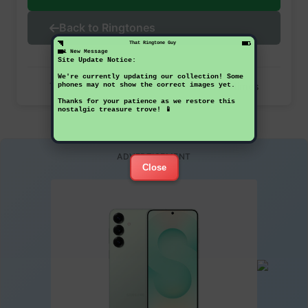
Back to Ringtones
That Ringtone Guy
1 New Message
Site Update Notice:
We're currently updating our collection! Some
This ringtone has been downloaded 35 times
phones may not show the correct images yet.
Thanks for your patience as we restore this
nostalgic treasure trove! 📱
ADVERTISEMENT
Close