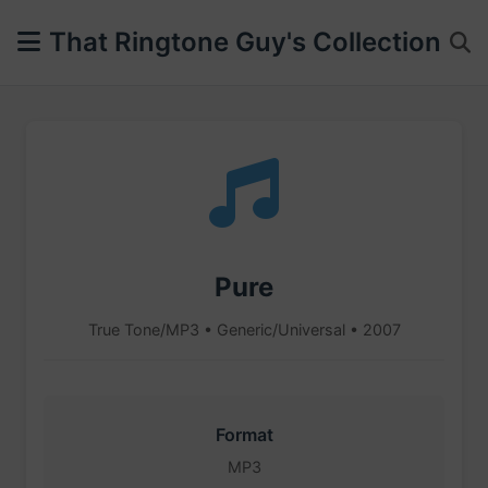
That Ringtone Guy's Collection
Pure
True Tone/MP3 • Generic/Universal • 2007
Format
MP3