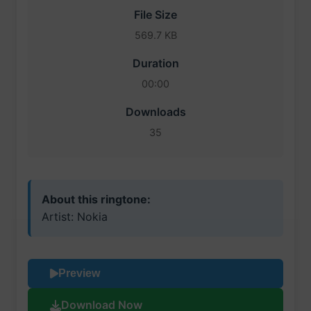
File Size
569.7 KB
Duration
00:00
Downloads
35
About this ringtone:
Artist: Nokia
Preview
Download Now