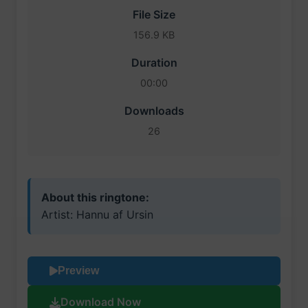
File Size
156.9 KB
Duration
00:00
Downloads
26
About this ringtone:
Artist: Hannu af Ursin
Preview
Download Now