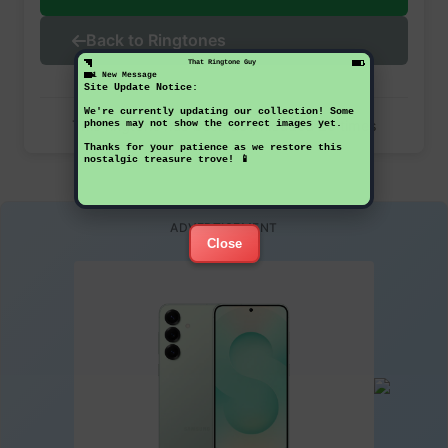
Back to Ringtones
That Ringtone Guy
1 New Message
Site Update Notice:
We're currently updating our collection! Some
This ringtone has been downloaded 26 times
phones may not show the correct images yet.
Thanks for your patience as we restore this
nostalgic treasure trove! 📱
ADVERTISEMENT
Close