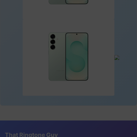
That Ringtone Guy