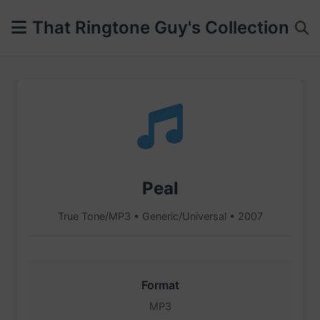
That Ringtone Guy's Collection
Peal
True Tone/MP3 • Generic/Universal • 2007
Format
MP3