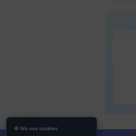
🍪 We use cookies