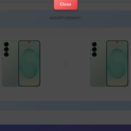
Close
ADVERTISEMENT