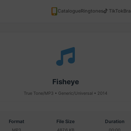
Catalogue
Ringtones
TikTok
Br
Fisheye
True Tone/MP3 • Generic/Universal • 2014
Format
File Size
Duration
MP3
487.6 KB
00:00