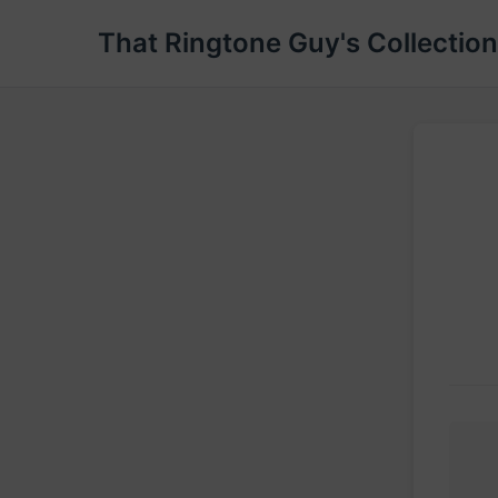
That Ringtone Guy's Collection