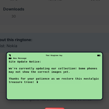
Downloads
30
ut this ringtone:
ist: Nokia
That Ringtone Guy
1 New Message
Site Update Notice:
Download Now
Preview
We're currently updating our collection! Some phones
may not show the correct images yet.
Back to Ringtones
Thanks for your patience as we restore this nostalgic
treasure trove! 📱
This ringtone has been downloaded 30 times