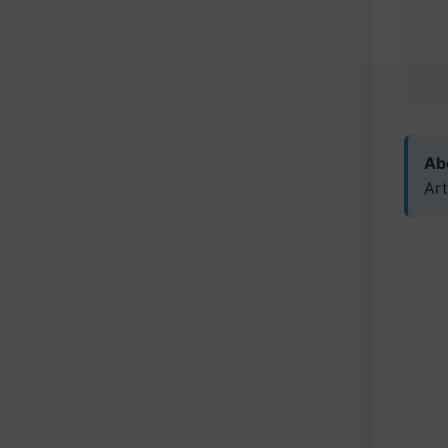
Abo
Art