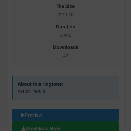
File Size
791.1 KB
Duration
00:00
Downloads
47
About this ringtone:
Artist: Nokia
Preview
Download Now