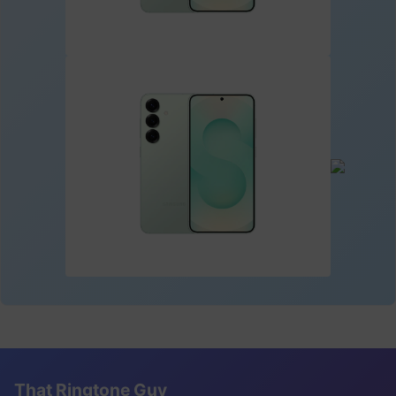
That Ringtone Guy