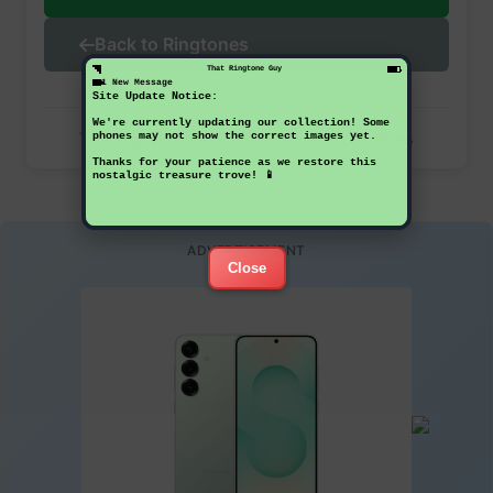
Back to Ringtones
That Ringtone Guy
1 New Message
Site Update Notice:
We're currently updating our collection! Some
This ringtone has been downloaded 47 times
phones may not show the correct images yet.
Thanks for your patience as we restore this
nostalgic treasure trove! 📱
ADVERTISEMENT
Close