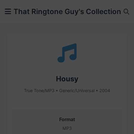
That Ringtone Guy's Collection
Housy
True Tone/MP3 • Generic/Universal • 2004
Format
MP3