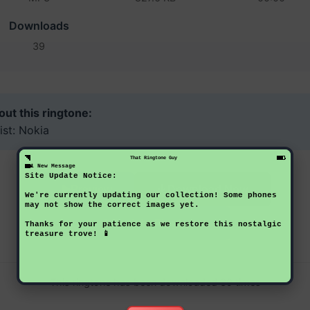
Downloads
39
ut this ringtone:
ist: Nokia
That Ringtone Guy
1 New Message
Site Update Notice:
Download Now
Preview
We're currently updating our collection! Some phones
may not show the correct images yet.
Back to Ringtones
Thanks for your patience as we restore this nostalgic
treasure trove! 📱
This ringtone has been downloaded 39 times