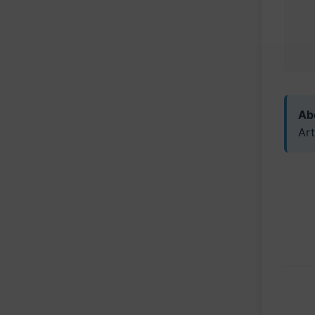
Abo
Art