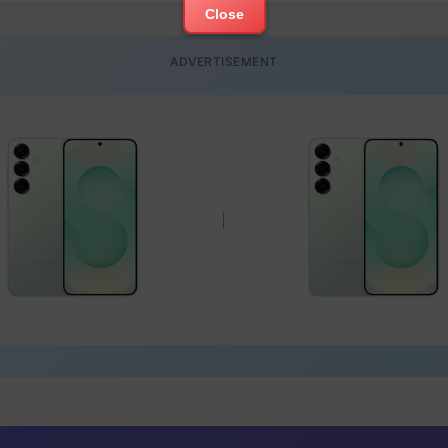
Close
ADVERTISEMENT