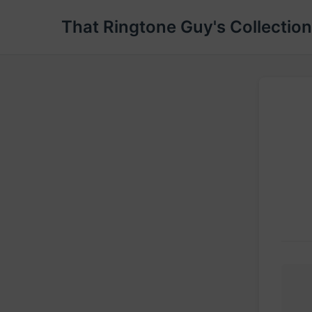
That Ringtone Guy's Collection