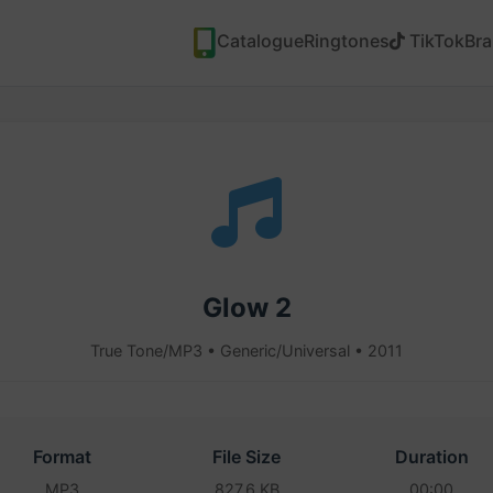
Catalogue
Ringtones
TikTok
Br
Glow 2
True Tone/MP3 • Generic/Universal • 2011
Format
File Size
Duration
MP3
827.6 KB
00:00