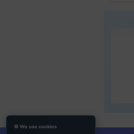
🍪 We use cookies