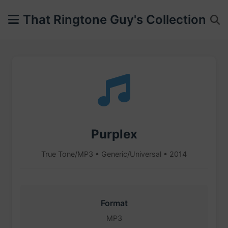
That Ringtone Guy's Collection
Purplex
True Tone/MP3 • Generic/Universal • 2014
Format
MP3