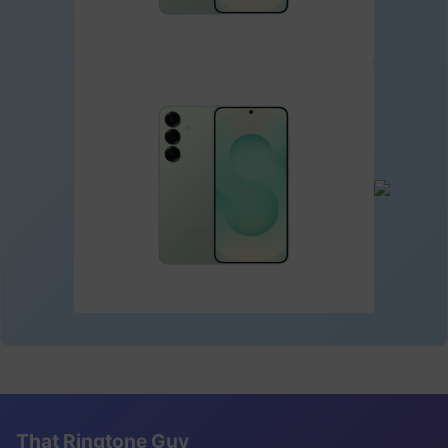
That Ringtone Guy