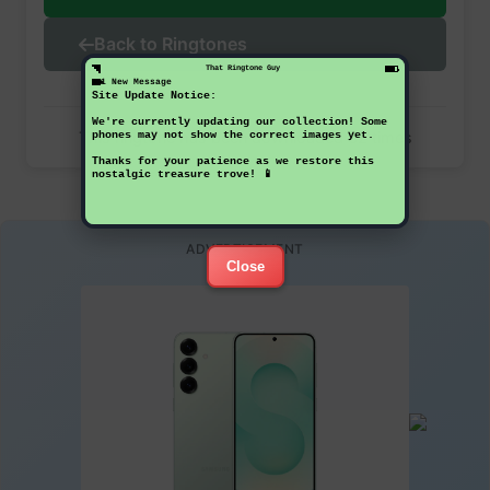
Back to Ringtones
That Ringtone Guy
1 New Message
Site Update Notice:
We're currently updating our collection! Some
This ringtone has been downloaded 32 times
phones may not show the correct images yet.
Thanks for your patience as we restore this
nostalgic treasure trove! 📱
ADVERTISEMENT
Close