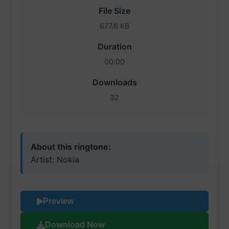
File Size
677.6 KB
Duration
00:00
Downloads
32
About this ringtone:
Artist: Nokia
Preview
Download Now