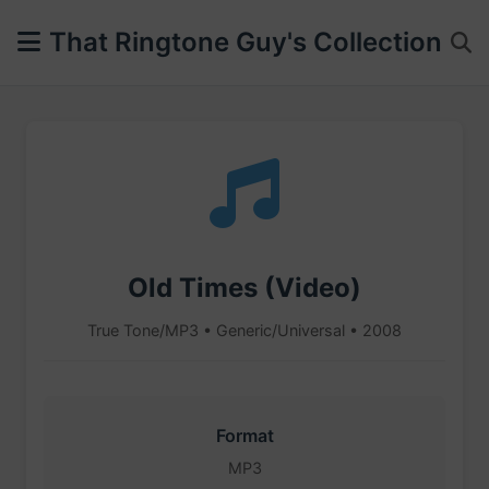
That Ringtone Guy's Collection
Old Times (Video)
True Tone/MP3 • Generic/Universal • 2008
Format
MP3