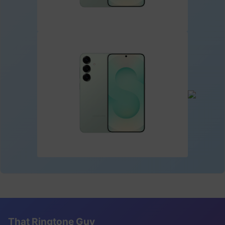
That Ringtone Guy