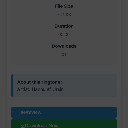
File Size
724 KB
Duration
00:00
Downloads
31
About this ringtone:
Artist: Hannu af Ursin
Preview
Download Now