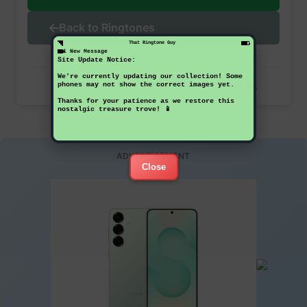
Back to Ringtones
That Ringtone Guy
1 New Message
Site Update Notice:
We're currently updating our collection! Some
This ringtone has been downloaded 31 times
phones may not show the correct images yet.
Thanks for your patience as we restore this
nostalgic treasure trove! 📱
ADVERTISEMENT
Close