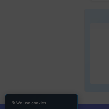
🍪 We use cookies