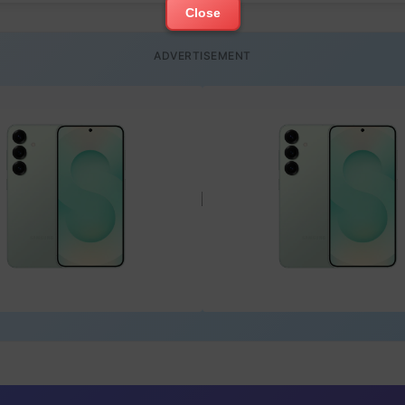
Close
ADVERTISEMENT