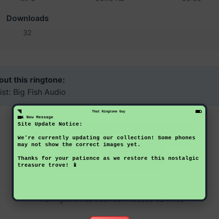
Downloads
32
ut this ringtone:
ist: Big Fish Audio
That Ringtone Guy
1 New Message
Site Update Notice:
Download Now
Preview
We're currently updating our collection! Some phones
may not show the correct images yet.
Back to Ringtones
Thanks for your patience as we restore this nostalgic
treasure trove! 📱
This ringtone has been downloaded 32 times