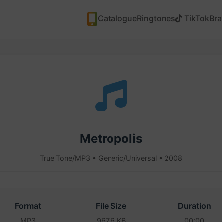
Catalogue
Ringtones
TikTok
Br
Metropolis
True Tone/MP3 • Generic/Universal • 2008
Format
File Size
Duration
MP3
967.6 KB
00:00