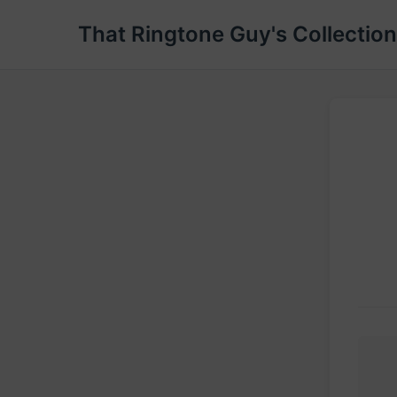
That Ringtone Guy's Collection