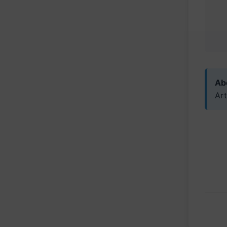
Abo
Art