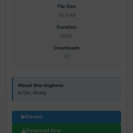
File Size
182.6 KB
Duration
00:00
Downloads
32
About this ringtone:
Artist: Nokia
Preview
Download Now