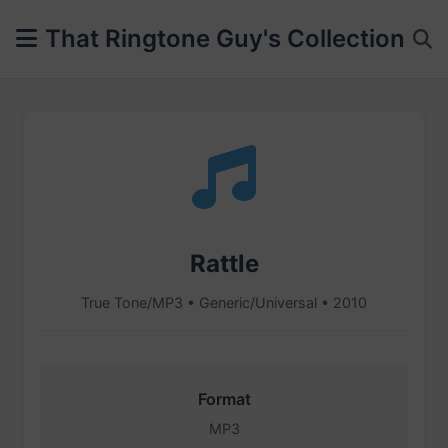
That Ringtone Guy's Collection
Rattle
True Tone/MP3 • Generic/Universal • 2010
Format
MP3