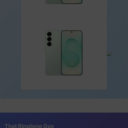
That Ringtone Guy