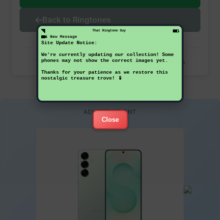
Back to Ringtones
That Ringtone Guy
1 New Message
Site Update Notice:
We're currently updating our collection! Some
This ringtone has been downloaded 32 times
phones may not show the correct images yet.
Thanks for your patience as we restore this
nostalgic treasure trove! 📱
ADVERTISEMENT
Close