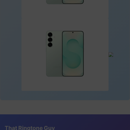
That Ringtone Guy