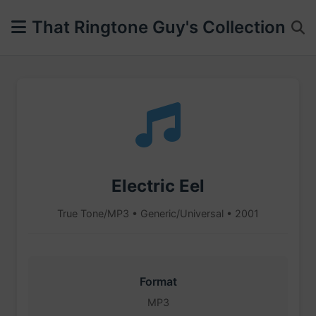
That Ringtone Guy's Collection
Electric Eel
True Tone/MP3 • Generic/Universal • 2001
Format
MP3