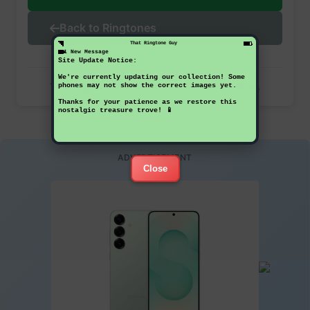
Back to Ringtones
That Ringtone Guy
1 New Message
Site Update Notice:
We're currently updating our collection! Some
This ringtone has been downloaded 27 times
phones may not show the correct images yet.
Thanks for your patience as we restore this
nostalgic treasure trove! 📱
ADVERTISEMENT
Close