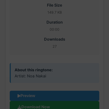
File Size
149.7 KB
Duration
00:00
Downloads
27
About this ringtone:
Artist: Noa Nakai
Preview
Download Now