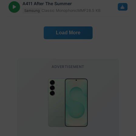
A411 After The Summer
Classic Monophonic
MMF
28.5 KB
Samsung
Load More
ADVERTISEMENT