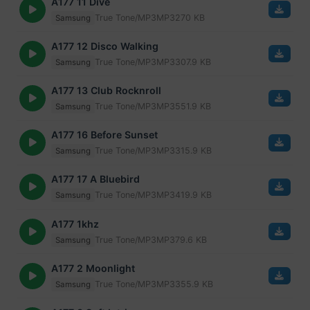
A177 11 Dive
True Tone/MP3
MP3
270 KB
Samsung
A177 12 Disco Walking
True Tone/MP3
MP3
307.9 KB
Samsung
A177 13 Club Rocknroll
True Tone/MP3
MP3
551.9 KB
Samsung
A177 16 Before Sunset
True Tone/MP3
MP3
315.9 KB
Samsung
A177 17 A Bluebird
True Tone/MP3
MP3
419.9 KB
Samsung
A177 1khz
True Tone/MP3
MP3
79.6 KB
Samsung
A177 2 Moonlight
True Tone/MP3
MP3
355.9 KB
Samsung