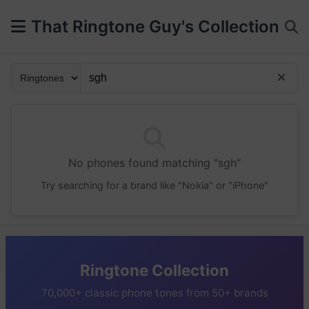
That Ringtone Guy's Collection
No phones found matching "sgh"
Try searching for a brand like "Nokia" or "iPhone"
Ringtone Collection
70,000+ classic phone tones from 50+ brands