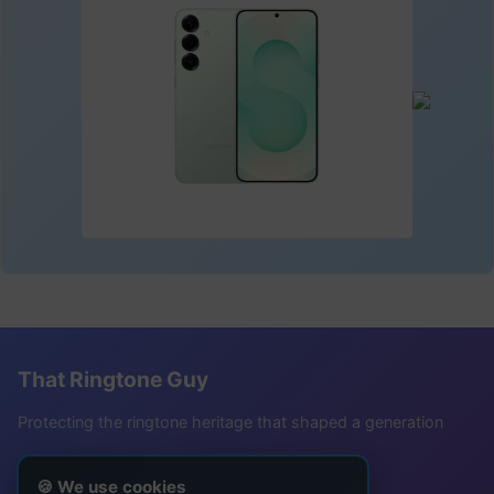
That Ringtone Guy
Protecting the ringtone heritage that shaped a generation
Follow Me
🍪 We use cookies