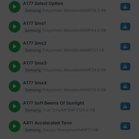
A177 Select Option
Polyphonic Melodies
MXMF
39.3 KB
Samsung
A177 Sms1
Polyphonic Melodies
MXMF
64.6 KB
Samsung
A177 Sms2
Polyphonic Melodies
MXMF
51.1 KB
Samsung
A177 Sms3
Polyphonic Melodies
MXMF
34.8 KB
Samsung
A177 Sms4
Polyphonic Melodies
MXMF
58.9 KB
Samsung
A177 Soft Beems Of Sunlight
True Tone/MP3
MP3
129.9 KB
Samsung
A411 Accelerated Tone
Classic Monophonic
MMF
1.1 KB
Samsung