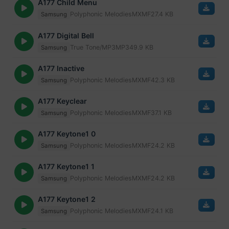
A177 Child Menu
Polyphonic Melodies
MXMF
27.4 KB
Samsung
A177 Digital Bell
True Tone/MP3
MP3
49.9 KB
Samsung
A177 Inactive
Polyphonic Melodies
MXMF
42.3 KB
Samsung
A177 Keyclear
Polyphonic Melodies
MXMF
37.1 KB
Samsung
A177 Keytone1 0
Polyphonic Melodies
MXMF
24.2 KB
Samsung
A177 Keytone1 1
Polyphonic Melodies
MXMF
24.2 KB
Samsung
A177 Keytone1 2
Polyphonic Melodies
MXMF
24.1 KB
Samsung