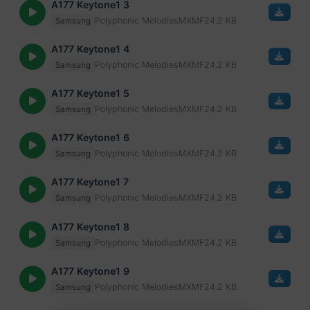
A177 Keytone1 3
Polyphonic Melodies
MXMF
24.2 KB
Samsung
A177 Keytone1 4
Polyphonic Melodies
MXMF
24.2 KB
Samsung
A177 Keytone1 5
Polyphonic Melodies
MXMF
24.2 KB
Samsung
A177 Keytone1 6
Polyphonic Melodies
MXMF
24.2 KB
Samsung
A177 Keytone1 7
Polyphonic Melodies
MXMF
24.2 KB
Samsung
A177 Keytone1 8
Polyphonic Melodies
MXMF
24.2 KB
Samsung
A177 Keytone1 9
Polyphonic Melodies
MXMF
24.2 KB
Samsung