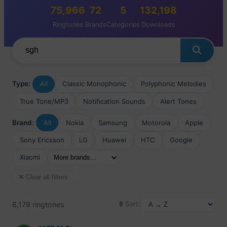
75,966
72
5
132,198
Ringtones
Brands
Categories
Downloads
Type:
All
Classic Monophonic
Polyphonic Melodies
True Tone/MP3
Notification Sounds
Alert Tones
Brand:
All
Nokia
Samsung
Motorola
Apple
Sony Ericsson
LG
Huawei
HTC
Google
Xiaomi
Clear all filters
6,179 ringtones
Sort: