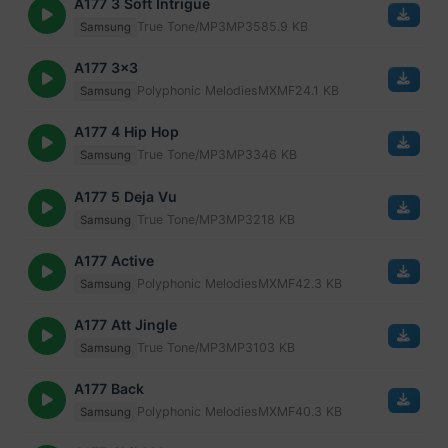
A177 3 Soft Intrigue
True Tone/MP3
MP3
585.9 KB
Samsung
A177 3x3
Polyphonic Melodies
MXMF
24.1 KB
Samsung
A177 4 Hip Hop
True Tone/MP3
MP3
346 KB
Samsung
A177 5 Deja Vu
True Tone/MP3
MP3
218 KB
Samsung
A177 Active
Polyphonic Melodies
MXMF
42.3 KB
Samsung
A177 Att Jingle
True Tone/MP3
MP3
103 KB
Samsung
A177 Back
Polyphonic Melodies
MXMF
40.3 KB
Samsung