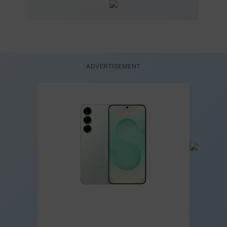
ADVERTISEMENT