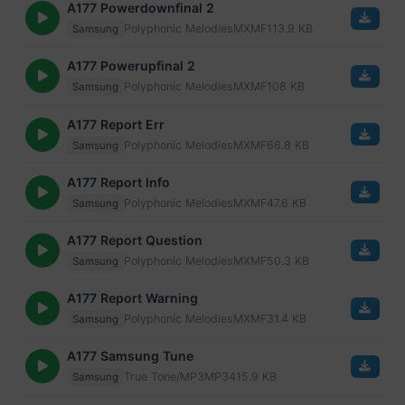
A177 Powerdownfinal 2
Polyphonic Melodies
MXMF
113.9 KB
Samsung
A177 Powerupfinal 2
Polyphonic Melodies
MXMF
108 KB
Samsung
A177 Report Err
Polyphonic Melodies
MXMF
66.8 KB
Samsung
A177 Report Info
Polyphonic Melodies
MXMF
47.6 KB
Samsung
A177 Report Question
Polyphonic Melodies
MXMF
50.3 KB
Samsung
A177 Report Warning
Polyphonic Melodies
MXMF
31.4 KB
Samsung
A177 Samsung Tune
True Tone/MP3
MP3
415.9 KB
Samsung