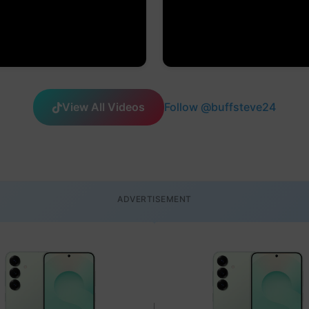
View All Videos
Follow @buffsteve24
ADVERTISEMENT