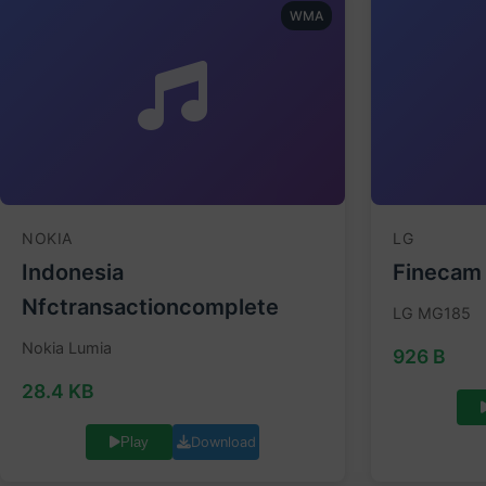
WMA
NOKIA
LG
Indonesia
Finecam
Nfctransactioncomplete
LG MG185
Nokia Lumia
926 B
28.4 KB
Download
Play