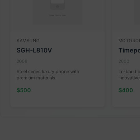
SAMSUNG
MOTORO
SGH-L810V
Timepo
2008
2000
Steel series luxury phone with
Tri-band 
premium materials.
innovative
$500
$400