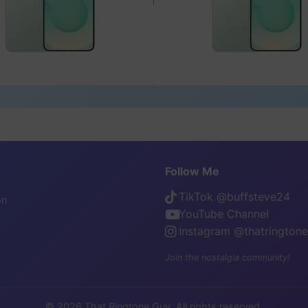
Follow Me
TikTok @buffsteve24
on
YouTube Channel
Instagram @thatrington
Join the nostalgia community!
© 2026 That Ringtone Guy. All rights reserved.