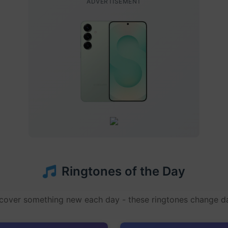
ADVERTISEMENT
Ringtones of the Day
cover something new each day - these ringtones change da