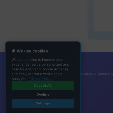
🍪 We use cookies
We use cookies to improve your
That Ringtone Guy
experience, serve personalized ads
from Rakuten and Google AdSense,
Protecting the ringtone heritage that shaped a generati
and analyze traffic with Google
Analytics.
Privacy Policy
Accept All
Decline
Settings