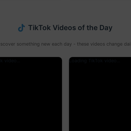
TikTok Videos of the Day
iscover something new each day - these videos change dail
k video...
Loading TikTok video...