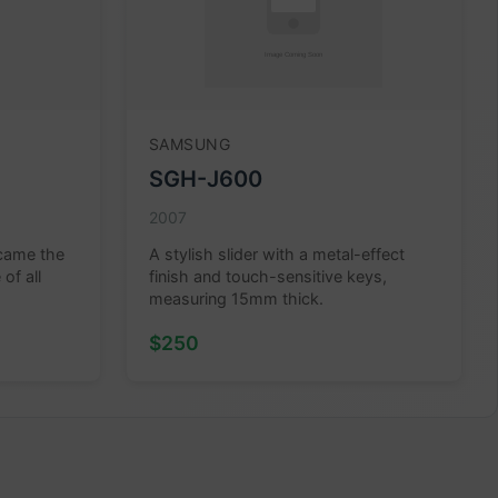
SAMSUNG
SGH-J600
2007
ecame the
A stylish slider with a metal-effect
of all
finish and touch-sensitive keys,
measuring 15mm thick.
$250