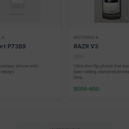
LA
MOTOROLA
rt P7389
RAZR V3
2004
business phone with
Ultra-thin flip phone that b
 design.
best-selling clamshell phone 
time.
$500-600