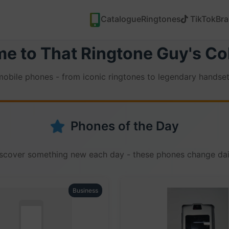
Catalogue
Ringtones
TikTok
Br
e to That Ringtone Guy's Col
 mobile phones - from iconic ringtones to legendary handset
Phones of the Day
scover something new each day - these phones change dai
Business