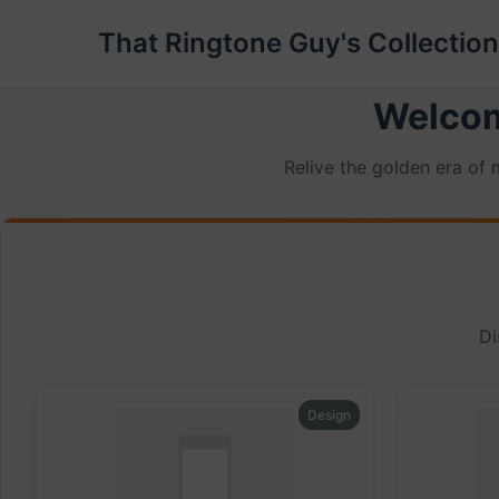
That Ringtone Guy's Collection
Welcom
Relive the golden era of
Di
Design