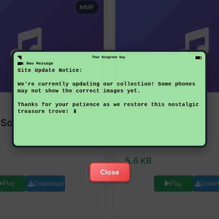
MMF
That Ringtone Guy
1 New Message
Site Update Notice:
We're currently updating our collection! Some phones
may not show the correct images yet.
Thanks for your patience as we restore this nostalgic
NOKIA
treasure trove! 📱
 Sound 126
Alt Clock Alert 2
Nokia 1661
5.6 KB
Close
Download
Down
Play
Play