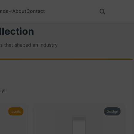
ands
About
Contact
lection
s that shaped an industry
ly!
Iconic
Design