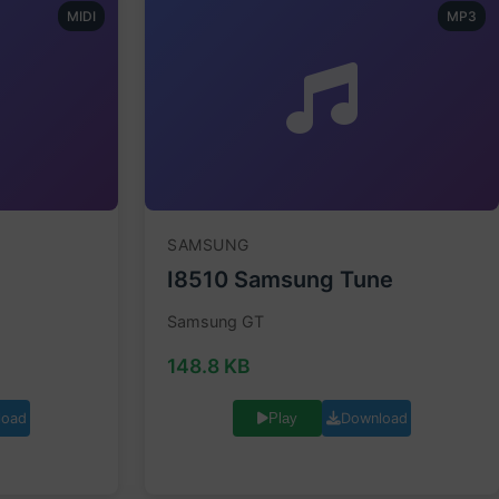
MIDI
MP3
SAMSUNG
I8510 Samsung Tune
Samsung GT
148.8 KB
load
Download
Play