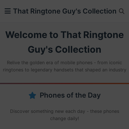
That Ringtone Guy's Collection
Welcome to That Ringtone
Guy's Collection
Relive the golden era of mobile phones - from iconic
ringtones to legendary handsets that shaped an industry
Phones of the Day
Discover something new each day - these phones
change daily!