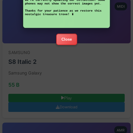
We're currently updating our collection! Some
phones may not show the correct images yet.
MIDI
Thanks for your patience as we restore this
nostalgic treasure trove! 📱
Close
SAMSUNG
S8 Italic 2
Samsung Galaxy
55 B
Play
Download
AMR