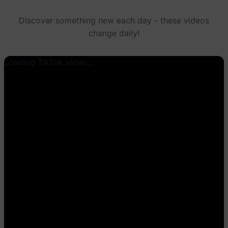
Discover something new each day - these videos
change daily!
Loading TikTok video...