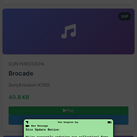
3GP
SONYERICSSON
Brocade
SonyEricsson K790i
40.8 KB
Play
Download
That Ringtone Guy
1 New Message
Site Update Notice: