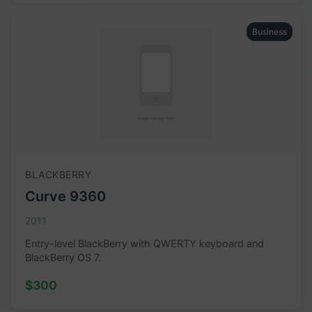
Business
BLACKBERRY
Curve 9360
2011
Entry-level BlackBerry with QWERTY keyboard and
BlackBerry OS 7.
$300