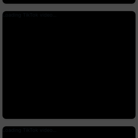
Loading TikTok video...
Loading TikTok video...