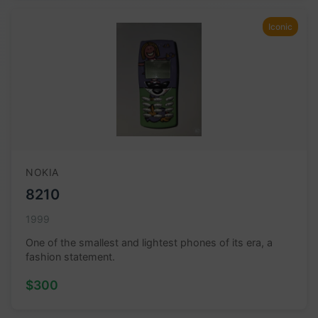
Iconic
NOKIA
8210
1999
One of the smallest and lightest phones of its era, a
fashion statement.
$300