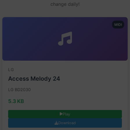
change daily!
MIDI
LG
Access Melody 24
LG BD2030
5.3 KB
Play
Download