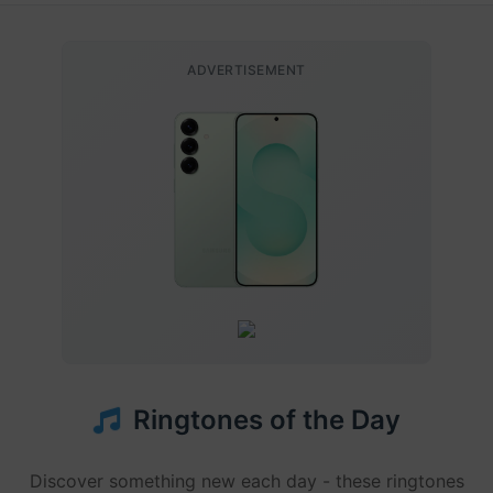
ADVERTISEMENT
Ringtones of the Day
Discover something new each day - these ringtones