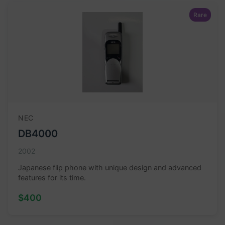
Rare
NEC
DB4000
2002
Japanese flip phone with unique design and advanced
features for its time.
$400