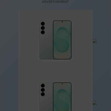
ADVERTISEMENT