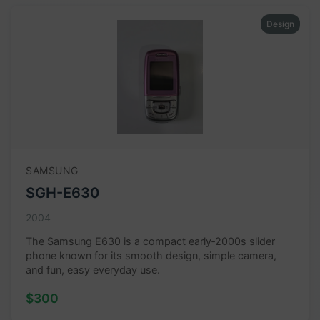
Design
SAMSUNG
SGH-E630
2004
The Samsung E630 is a compact early‑2000s slider
phone known for its smooth design, simple camera,
and fun, easy everyday use.
$300