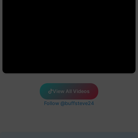
View All Videos
Follow @buffsteve24