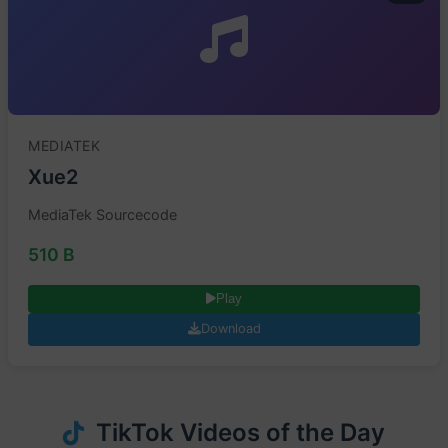
MEDIATEK
Xue2
MediaTek Sourcecode
510 B
Play
Download
TikTok Videos of the Day